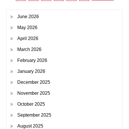
pagination
June 2026
May 2026
April 2026
March 2026
February 2026
January 2026
December 2025
November 2025
October 2025
September 2025
August 2025