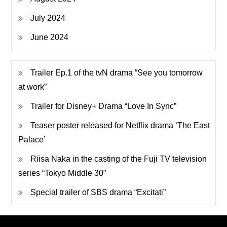
July 2024
June 2024
Trailer Ep.1 of the tvN drama “See you tomorrow
at work”
Trailer for Disney+ Drama “Love In Sync”
Teaser poster released for Netflix drama ‘The East
Palace’
Riisa Naka in the casting of the Fuji TV television
series “Tokyo Middle 30”
Special trailer of SBS drama “Excitati”