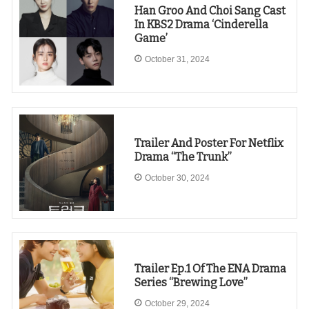
Han Groo And Choi Sang Cast
In KBS2 Drama ‘Cinderella
Game’
October 31, 2024
Trailer And Poster For Netflix
Drama “The Trunk”
October 30, 2024
Trailer Ep.1 Of The ENA Drama
Series “Brewing Love”
October 29, 2024