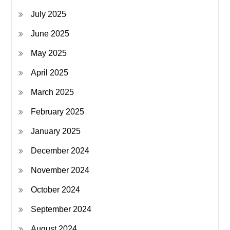
July 2025
June 2025
May 2025
April 2025
March 2025
February 2025
January 2025
December 2024
November 2024
October 2024
September 2024
August 2024