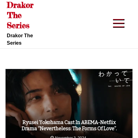
Drakor
Skip
to
The
content
Series
Drakor The
Series
Ryusei Yokohama Cast In ABEMA-Netflix
Drama “Nevertheless: The Forms Of Love”.
November 3, 2024