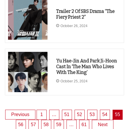
Trailer 2 Of SBS Drama “The
Fiery Priest 2”
October 26, 2024
Yu Hae-Jin And Park Ji-Hoon
Cast In ‘The Man Who Lives
With The King’
October 25, 2024
Posts
Previous
1
…
51
52
53
54
55
56
57
58
59
…
61
Next