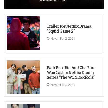
Trailer For Netflix Drama
“Squid Game 2”
November 2, 2024
Park Eun-Bin And Cha Eun-
Woo Cast In Netflix Drama
Series “The WONDERfools”
November 1, 2024