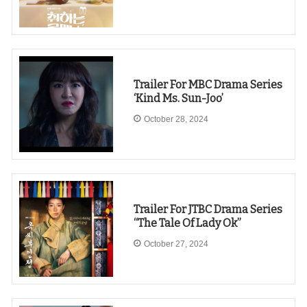
Trailer For MBC Drama Series
‘Kind Ms. Sun-Joo’
October 28, 2024
Trailer For JTBC Drama Series
“The Tale Of Lady Ok”
October 27, 2024