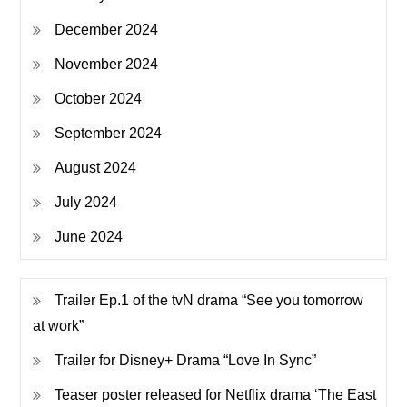
December 2024
November 2024
October 2024
September 2024
August 2024
July 2024
June 2024
Trailer Ep.1 of the tvN drama “See you tomorrow
at work”
Trailer for Disney+ Drama “Love In Sync”
Teaser poster released for Netflix drama ‘The East