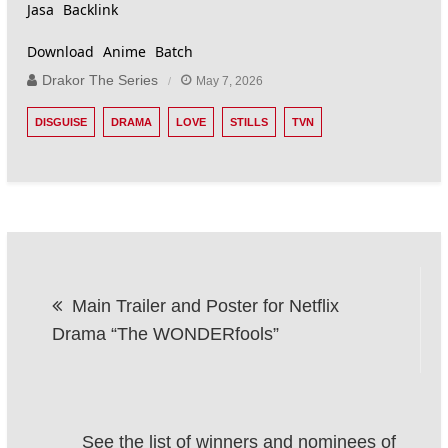
Jasa Backlink
Download Anime Batch
Drakor The Series
May 7, 2026
DISGUISE
DRAMA
LOVE
STILLS
TVN
Post
Main Trailer and Poster for Netflix
navigation
Drama “The WONDERfools”
See the list of winners and nominees of