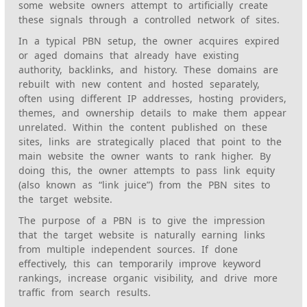
some website owners attempt to artificially create
these signals through a controlled network of sites.
In a typical PBN setup, the owner acquires expired
or aged domains that already have existing
authority, backlinks, and history. These domains are
rebuilt with new content and hosted separately,
often using different IP addresses, hosting providers,
themes, and ownership details to make them appear
unrelated. Within the content published on these
sites, links are strategically placed that point to the
main website the owner wants to rank higher. By
doing this, the owner attempts to pass link equity
(also known as “link juice”) from the PBN sites to
the target website.
The purpose of a PBN is to give the impression
that the target website is naturally earning links
from multiple independent sources. If done
effectively, this can temporarily improve keyword
rankings, increase organic visibility, and drive more
traffic from search results.