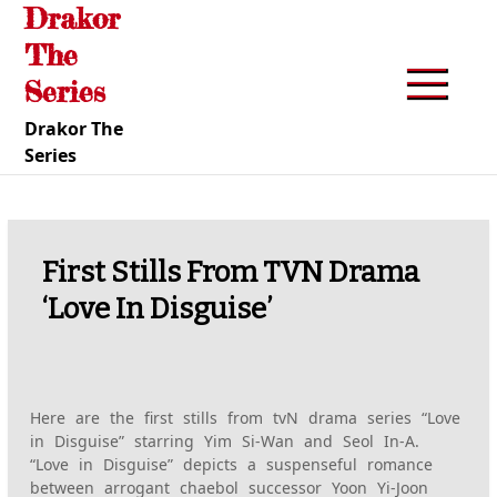
Drakor
Skip
to
The
content
Series
Drakor The
Series
First Stills From TVN Drama
‘Love In Disguise’
Here are the first stills from tvN drama series “Love
in Disguise” starring Yim Si-Wan and Seol In-A.
“Love in Disguise” depicts a suspenseful romance
between arrogant chaebol successor Yoon Yi-Joon