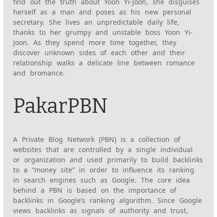
find out the truth about Yoon Yi-Joon, she disguises
herself as a man and poses as his new personal
secretary. She lives an unpredictable daily life,
thanks to her grumpy and unstable boss Yoon Yi-
Joon. As they spend more time together, they
discover unknown sides of each other and their
relationship walks a delicate line between romance
and bromance.
PakarPBN
A Private Blog Network (PBN) is a collection of
websites that are controlled by a single individual
or organization and used primarily to build backlinks
to a “money site” in order to influence its ranking
in search engines such as Google. The core idea
behind a PBN is based on the importance of
backlinks in Google’s ranking algorithm. Since Google
views backlinks as signals of authority and trust,