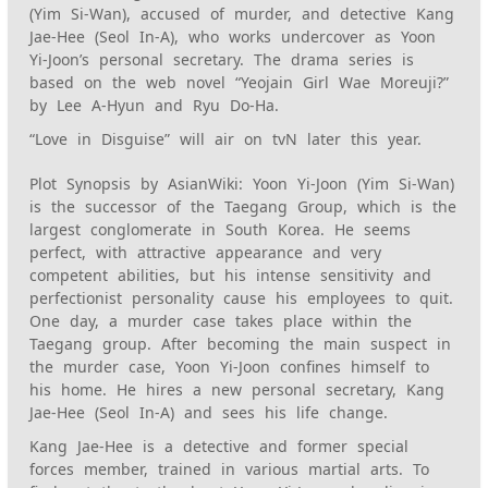
(Yim Si-Wan), accused of murder, and detective Kang
Jae-Hee (Seol In-A), who works undercover as Yoon
Yi-Joon’s personal secretary. The drama series is
based on the web novel “Yeojain Girl Wae Moreuji?”
by Lee A-Hyun and Ryu Do-Ha.
“Love in Disguise” will air on tvN later this year.
Plot Synopsis by AsianWiki: Yoon Yi-Joon (Yim Si-Wan)
is the successor of the Taegang Group, which is the
largest conglomerate in South Korea. He seems
perfect, with attractive appearance and very
competent abilities, but his intense sensitivity and
perfectionist personality cause his employees to quit.
One day, a murder case takes place within the
Taegang group. After becoming the main suspect in
the murder case, Yoon Yi-Joon confines himself to
his home. He hires a new personal secretary, Kang
Jae-Hee (Seol In-A) and sees his life change.
Kang Jae-Hee is a detective and former special
forces member, trained in various martial arts. To