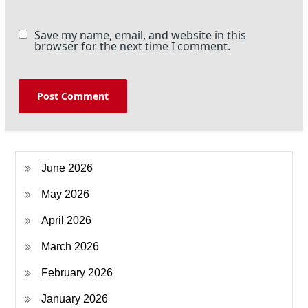
Save my name, email, and website in this
browser for the next time I comment.
June 2026
May 2026
April 2026
March 2026
February 2026
January 2026