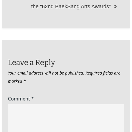
the “62nd BaekSang Arts Awards”
Leave a Reply
Your email address will not be published.
Required fields are
marked
*
Comment
*