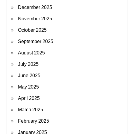
December 2025
November 2025
October 2025
September 2025
August 2025
July 2025
June 2025
May 2025
April 2025
March 2025
February 2025
January 2025