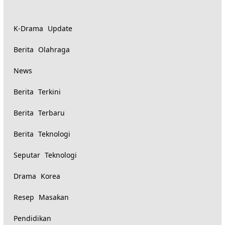
K-Drama Update
Berita Olahraga
News
Berita Terkini
Berita Terbaru
Berita Teknologi
Seputar Teknologi
Drama Korea
Resep Masakan
Pendidikan