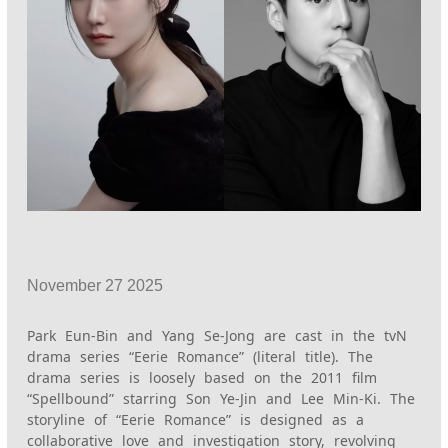
November
27
2025
Park Eun-Bin and Yang Se-Jong are cast in the tvN
drama series “Eerie Romance” (literal title). The
drama series is loosely based on the 2011 film
“Spellbound” starring Son Ye-Jin and Lee Min-Ki. The
storyline of “Eerie Romance” is designed as a
collaborative love and investigation story, revolving