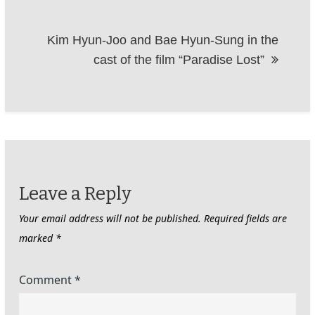
Kim Hyun-Joo and Bae Hyun-Sung in the
cast of the film “Paradise Lost”
Leave a Reply
Your email address will not be published.
Required fields are
marked
*
Comment
*