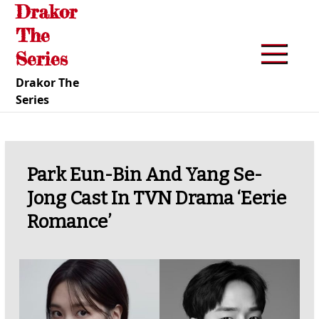
Drakor
Skip
to
The
content
Series
Drakor The
Series
Park Eun-Bin And Yang Se-
Jong Cast In TVN Drama ‘Eerie
Romance’