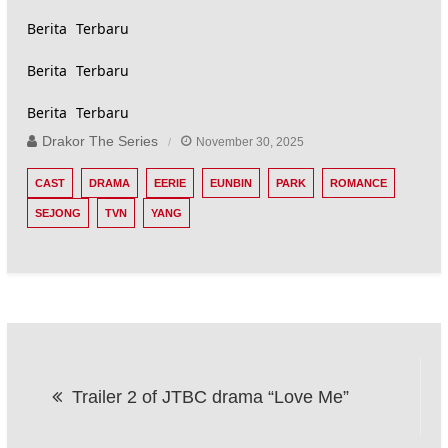
Berita Terbaru
Berita Terbaru
Berita Terbaru
Drakor The Series
November 30, 2025
CAST
DRAMA
EERIE
EUNBIN
PARK
ROMANCE
SEJONG
TVN
YANG
Post
Trailer 2 of JTBC drama “Love Me”
navigation