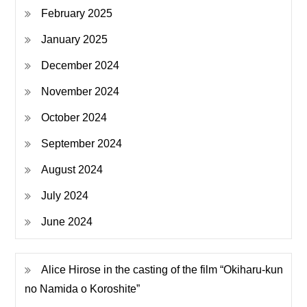
February 2025
January 2025
December 2024
November 2024
October 2024
September 2024
August 2024
July 2024
June 2024
Alice Hirose in the casting of the film “Okiharu-kun
no Namida o Koroshite”