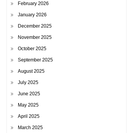
February 2026
January 2026
December 2025
November 2025
October 2025
September 2025
August 2025
July 2025
June 2025
May 2025
April 2025
March 2025