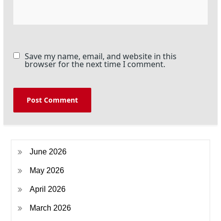
Save my name, email, and website in this
browser for the next time I comment.
June 2026
May 2026
April 2026
March 2026