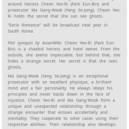
around heiress Cheon Yeo-Ri (Park Eun-Bin) and
prosecutor Ma Gang-Wook (Yang Se-Jong). Cheon Yeo-
Ri holds the secret that she can see ghosts.
“Eerie Romance” will be broadcast next year in
South Korea.
Plot synopsis by
AsianWiki: Cheon Yeo-Ri (Park Eun-
Bin) is a chaebol heiress and hotel owner. From the
outside, she seems impeccable, but behind that, she
hides a strange secret. Her secret is that she sees
ghosts.
Ma Gang-Wook (Yang Se-Jong) is an exceptional
prosecutor with an excellent physique, a brilliant
mind and a fair personality. He always obeys his
principles and never backs down in the face of
injustice. Cheon Yeo-Ri and Ma Gang-Wook form a
unique and unexpected relationship through a
strange encounter that ensues accidentally and
inevitably. They cooperate to solve cases using their
respective abilities. Their relationship also develops.