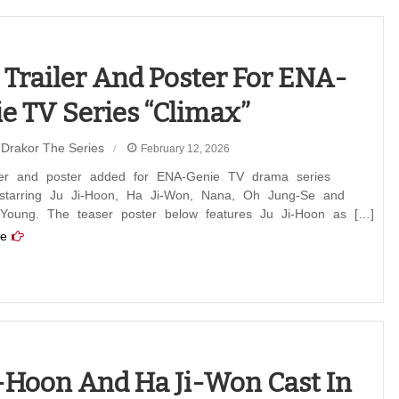
ion
”
t Trailer And Poster For ENA-
e TV Series “Climax”
Drakor The Series
February 12, 2026
ailer and poster added for ENA-Genie TV drama series
 starring Ju Ji-Hoon, Ha Ji-Won, Nana, Oh Jung-Se and
Young. The teaser poster below features Ju Ji-Hoon as […]
e
i-Hoon And Ha Ji-Won Cast In
”