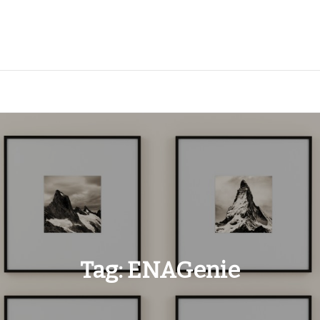
Tag:
ENAGenie