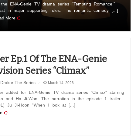
n the ENA-Genie TV drama series “Tempting Romance.”
t in major supporting roles. The romantic comedy […]
ad More
ler Ep.1 Of The ENA-Genie
vision Series “Climax”
Drakor The Series
March 14, 2026
iler added for ENA-Genie TV drama series “Climax” starring
on and Ha Ji-Won. The narration in the episode 1 trailer
01) Ju Ji-Hoon “When I look at […]
e