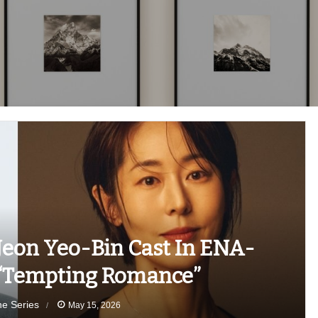
eon Yeo-Bin Cast In ENA-
 “Tempting Romance”
he Series
May 15, 2026