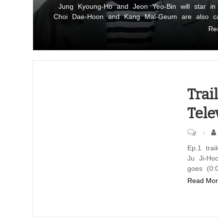
Jung
Jung Kyoung-Ho and Jeon Yeo-Bin will star i
Choi Dae-Hoon and Kang Mal-Geum are also cas
Kyoung-
Re
Ho
and
Jeon
Yeo-
Bin
Trai
cast
Tele
in
ENA-
on
Genie
Trailer
Ep.1 tra
TV
Ju Ji-Ho
Ep.1
series
goes (0:
of
Read Mor
“Tempting
the
Romance”
ENA-
Genie