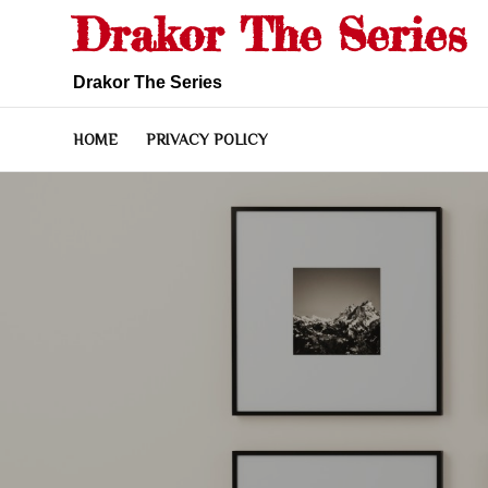
Skip
Drakor The Series
to
content
Drakor The Series
HOME
PRIVACY POLICY