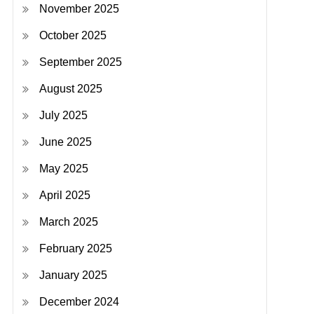
November 2025
October 2025
September 2025
August 2025
July 2025
June 2025
May 2025
April 2025
March 2025
February 2025
January 2025
December 2024