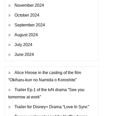
November 2024
October 2024
September 2024
August 2024
July 2024
June 2024
Alice Hirose in the casting of the film
“Okiharu-kun no Namida o Koroshite”
Trailer Ep.1 of the tvN drama “See you
tomorrow at work”
Trailer for Disney+ Drama “Love In Sync”