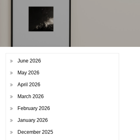
June 2026
May 2026
April 2026
March 2026
February 2026
January 2026
December 2025