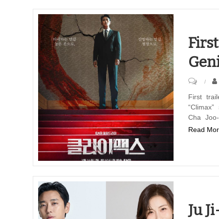
televis
series
“Climax
Firs
Geni
on
First
First tr
“Climax”
Trailer
Cha Joo-
and
Read Mor
Poster
for
ENA-
Genie
TV
Series
Ju J
“Climax