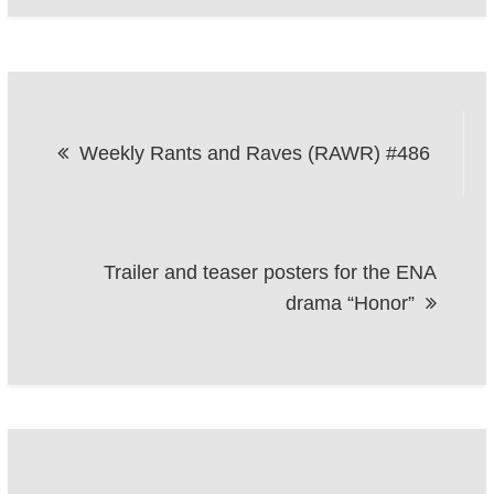
Post
Weekly Rants and Raves (RAWR) #486
navigation
Trailer and teaser posters for the ENA
drama “Honor”