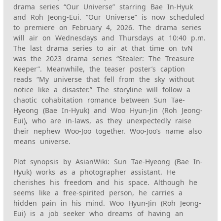
drama series “Our Universe” starring Bae In-Hyuk
and Roh Jeong-Eui. “Our Universe” is now scheduled
to premiere on February 4, 2026. The drama series
will air on Wednesdays and Thursdays at 10:40 p.m.
The last drama series to air at that time on tvN
was the 2023 drama series “Stealer: The Treasure
Keeper”. Meanwhile, the teaser poster’s caption
reads “My universe that fell from the sky without
notice like a disaster.” The storyline will follow a
chaotic cohabitation romance between Sun Tae-
Hyeong (Bae In-Hyuk) and Woo Hyun-Jin (Roh Jeong-
Eui), who are in-laws, as they unexpectedly raise
their nephew Woo-Joo together. Woo-Joo’s name also
means universe.
Plot synopsis by AsianWiki: Sun Tae-Hyeong (Bae In-
Hyuk) works as a photographer assistant. He
cherishes his freedom and his space. Although he
seems like a free-spirited person, he carries a
hidden pain in his mind. Woo Hyun-Jin (Roh Jeong-
Eui) is a job seeker who dreams of having an