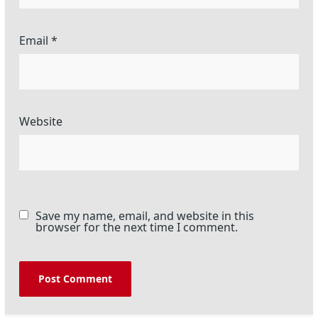
Email
*
Website
Save my name, email, and website in this
browser for the next time I comment.