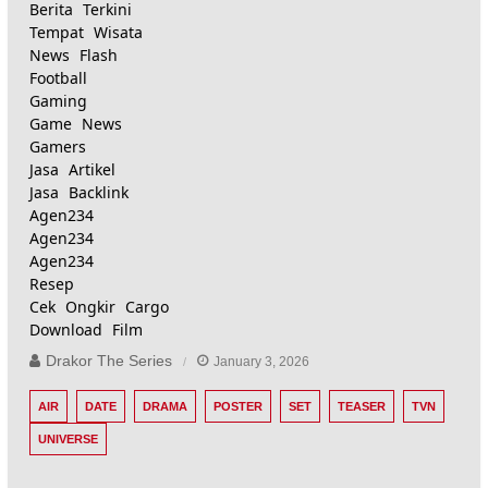
Berita Terkini
Tempat Wisata
News Flash
Football
Gaming
Game News
Gamers
Jasa Artikel
Jasa Backlink
Agen234
Agen234
Agen234
Resep
Cek Ongkir Cargo
Download Film
Drakor The Series
January 3, 2026
AIR
DATE
DRAMA
POSTER
SET
TEASER
TVN
UNIVERSE