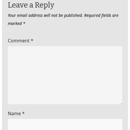
Leave a Reply
Your email address will not be published.
Required fields are
marked
*
Comment
*
Name
*