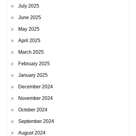
July 2025
June 2025
May 2025
April 2025
March 2025
February 2025
January 2025
December 2024
November 2024
October 2024
September 2024
August 2024