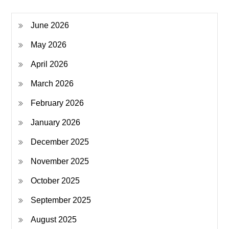
June 2026
May 2026
April 2026
March 2026
February 2026
January 2026
December 2025
November 2025
October 2025
September 2025
August 2025