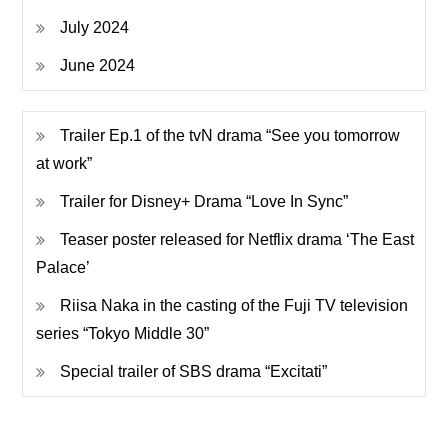
July 2024
June 2024
Trailer Ep.1 of the tvN drama “See you tomorrow
at work”
Trailer for Disney+ Drama “Love In Sync”
Teaser poster released for Netflix drama ‘The East
Palace’
Riisa Naka in the casting of the Fuji TV television
series “Tokyo Middle 30”
Special trailer of SBS drama “Excitati”