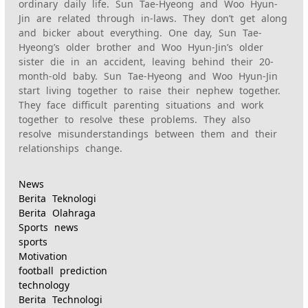
ordinary daily life. Sun Tae-Hyeong and Woo Hyun-
Jin are related through in-laws. They don’t get along
and bicker about everything. One day, Sun Tae-
Hyeong’s older brother and Woo Hyun-Jin’s older
sister die in an accident, leaving behind their 20-
month-old baby. Sun Tae-Hyeong and Woo Hyun-Jin
start living together to raise their nephew together.
They face difficult parenting situations and work
together to resolve these problems. They also
resolve misunderstandings between them and their
relationships change.
News
Berita Teknologi
Berita Olahraga
Sports news
sports
Motivation
football prediction
technology
Berita Technologi