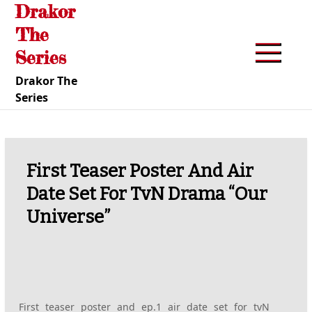
Drakor
Skip
to
The
content
Series
Drakor The
Series
First Teaser Poster And Air
Date Set For TvN Drama “Our
Universe”
First teaser poster and ep.1 air date set for tvN