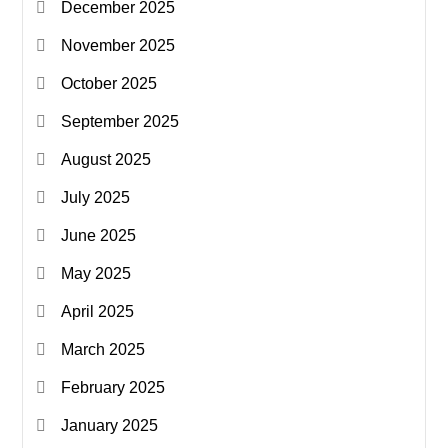
December 2025
November 2025
October 2025
September 2025
August 2025
July 2025
June 2025
May 2025
April 2025
March 2025
February 2025
January 2025