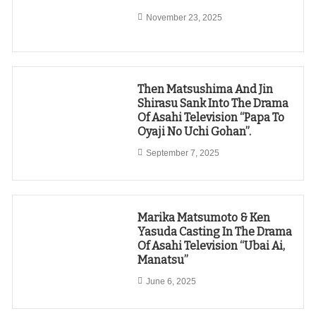
November 23, 2025
Then Matsushima And Jin
Shirasu Sank Into The Drama
Of Asahi Television “Papa To
Oyaji No Uchi Gohan”.
September 7, 2025
Marika Matsumoto & Ken
Yasuda Casting In The Drama
Of Asahi Television “Ubai Ai,
Manatsu”
June 6, 2025