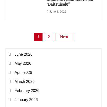
“Daitsuiseki”
June 3, 2025
Posts
1
2
Next
pagination
June 2026
May 2026
April 2026
March 2026
February 2026
January 2026