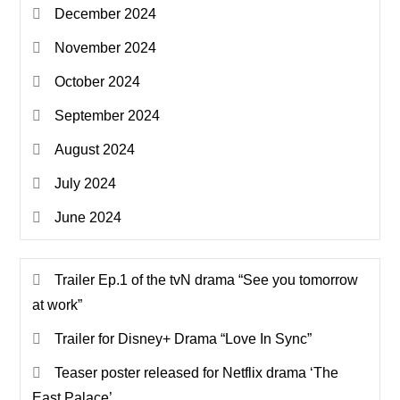
December 2024
November 2024
October 2024
September 2024
August 2024
July 2024
June 2024
Trailer Ep.1 of the tvN drama “See you tomorrow
at work”
Trailer for Disney+ Drama “Love In Sync”
Teaser poster released for Netflix drama ‘The
East Palace’