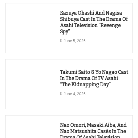
Kazuya Ohashi And Nagisa
Shibuya Cast In The Drama Of
Asahi Television “Revenge
Spy”
June 5, 2025
Takumi Saito & Yo Nagao Cast
In The Drama Of TV Asahi
“The Kidnapping Day”
June 4, 2025
Nao Omori, Masaki Aiba, And
Nao Matsushita Casés In The
Drama Of Asahi Television