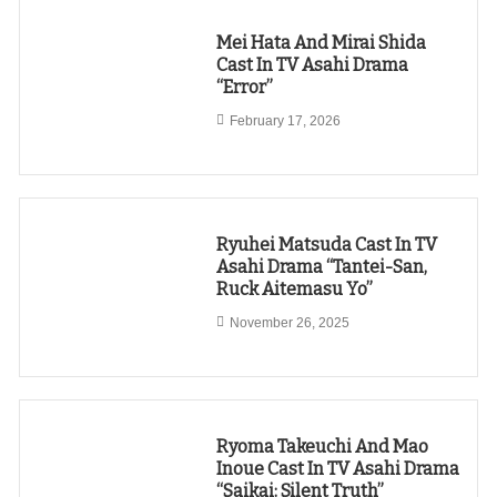
Mei Hata And Mirai Shida
Cast In TV Asahi Drama
“Error”
February 17, 2026
Ryuhei Matsuda Cast In TV
Asahi Drama “Tantei-San,
Ruck Aitemasu Yo”
November 26, 2025
Ryoma Takeuchi And Mao
Inoue Cast In TV Asahi Drama
“Saikai: Silent Truth”