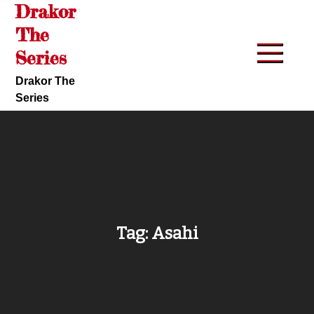
Drakor
Skip
to
The
content
Series
Drakor The
Series
Tag:
Asahi