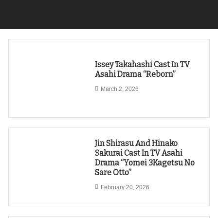
Issey Takahashi Cast In TV
Asahi Drama “Reborn”
March 2, 2026
Jin Shirasu And Hinako
Sakurai Cast In TV Asahi
Drama “Yomei 3Kagetsu No
Sare Otto”
February 20, 2026